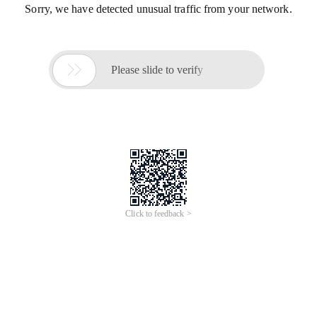
Sorry, we have detected unusual traffic from your network.

Please slide to verify
Click to feedback >